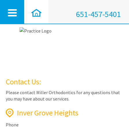
651-457-5401
Contact Us:
Please contact Miller Orthodontics for any questions that
you may have about our services.
Inver Grove Heights
Phone