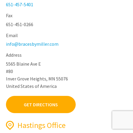
651-457-5401
Fax
651-451-0266
Email
info@bracesbymiller.com
Address
5565 Blaine Ave E
#80
Inver Grove Heights, MN 55076
United States of America
GET DIRECTIONS
Hastings Office