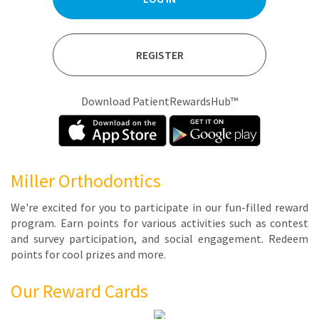
REGISTER
Download PatientRewardsHub™
Miller Orthodontics
We're ex­cit­ed for you to par­tic­i­pate in our fun-filled re­ward
pro­gram. Earn points for var­i­ous ac­tiv­i­ties such as con­test
and sur­vey par­tic­i­pa­tion, and so­cial en­gage­ment. Re­deem
points for cool prizes and more.
Our Reward Cards