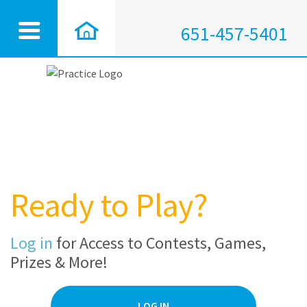
651-457-5401
Ready to Play?
Log in
for Access to Contests, Games,
Prizes & More!
LOG IN